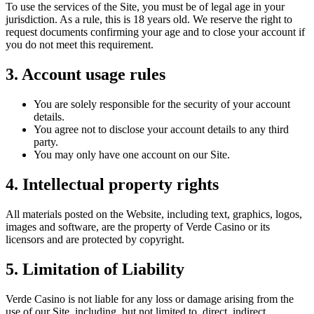
To use the services of the Site, you must be of legal age in your
jurisdiction. As a rule, this is 18 years old. We reserve the right to
request documents confirming your age and to close your account if
you do not meet this requirement.
3. Account usage rules
You are solely responsible for the security of your account
details.
You agree not to disclose your account details to any third
party.
You may only have one account on our Site.
4. Intellectual property rights
All materials posted on the Website, including text, graphics, logos,
images and software, are the property of Verde Casino or its
licensors and are protected by copyright.
5. Limitation of Liability
Verde Casino is not liable for any loss or damage arising from the
use of our Site, including, but not limited to, direct, indirect,