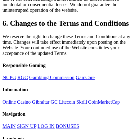
incidental or consequential losses. We do not guarantee the
uninterrupted operation of the website.
6. Changes to the Terms and Conditions
We reserve the right to change these Terms and Conditions at any
time. Changes will take effect immediately upon posting on the
Website. Your continued use of the Website constitutes your
acceptance of the updated Terms.
Responsible Gaming
NCPG
RGC
Gambling Commission
GamCare
Information
Online Casino
Gibraltar GC
Litecoin
Skrill
CoinMarketCap
Navigation
MAIN
SIGN UP
LOG IN
BONUSES
Language