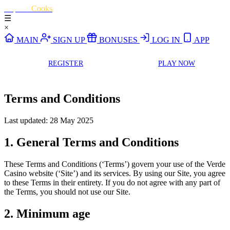
Captain
Cooks
☰
×
MAIN
SIGN UP
BONUSES
LOG IN
APP
REGISTER
PLAY NOW
Terms and Conditions
Last updated: 28 May 2025
1. General Terms and Conditions
These Terms and Conditions (‘Terms’) govern your use of the Verde
Casino website (‘Site’) and its services. By using our Site, you agree
to these Terms in their entirety. If you do not agree with any part of
the Terms, you should not use our Site.
2. Minimum age