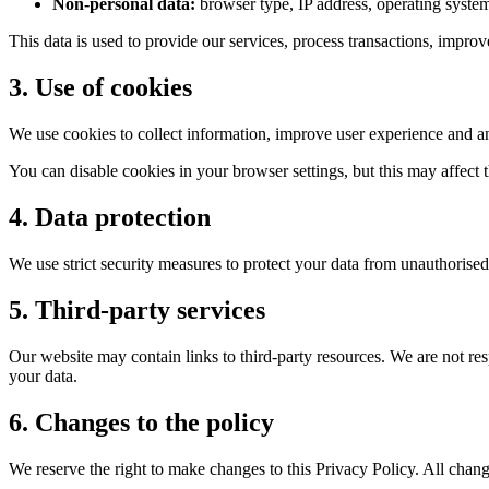
Non-personal data:
browser type, IP address, operating system
This data is used to provide our services, process transactions, impro
3. Use of cookies
We use cookies to collect information, improve user experience and anal
You can disable cookies in your browser settings, but this may affect 
4. Data protection
We use strict security measures to protect your data from unauthorised 
5. Third-party services
Our website may contain links to third-party resources. We are not re
your data.
6. Changes to the policy
We reserve the right to make changes to this Privacy Policy. All change