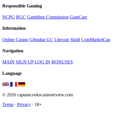
Responsible Gaming
NCPG
RGC
Gambling Commission
GamCare
Information
Online Casino
Gibraltar GC
Litecoin
Skrill
CoinMarketCap
Navigation
MAIN
SIGN UP
LOG IN
BONUSES
Language
© 2026 captaincookscasinoreview.com
Terms
·
Privacy
·
18+