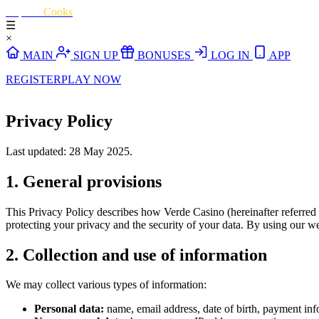
Captain
Cooks
☰
×
MAIN
SIGN UP
BONUSES
LOG IN
APP
REGISTER
PLAY NOW
Privacy Policy
Last updated: 28 May 2025.
1. General provisions
This Privacy Policy describes how Verde Casino (hereinafter referred 
protecting your privacy and the security of your data. By using our web
2. Collection and use of information
We may collect various types of information:
Personal data:
name, email address, date of birth, payment in