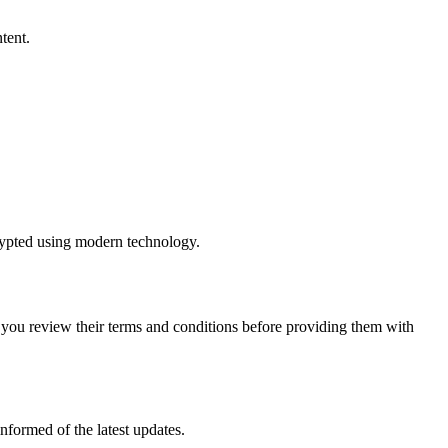
tent.
ncrypted using modern technology.
t you review their terms and conditions before providing them with
nformed of the latest updates.