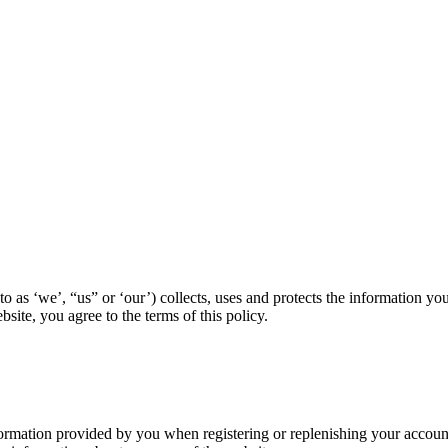
to as ‘we’, “us” or ‘our’) collects, uses and protects the information 
site, you agree to the terms of this policy.
formation provided by you when registering or replenishing your accoun