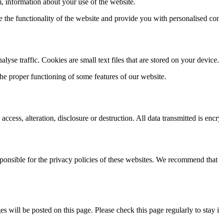
, information about your use of the website.
ve the functionality of the website and provide you with personalised con
yse traffic. Cookies are small text files that are stored on your device.
the proper functioning of some features of our website.
access, alteration, disclosure or destruction. All data transmitted is e
sponsible for the privacy policies of these websites. We recommend tha
s will be posted on this page. Please check this page regularly to stay i