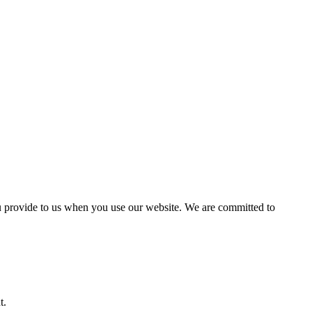
you provide to us when you use our website. We are committed to
t.